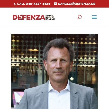
Call 040-4327 4434
kanzlei@defenza.de