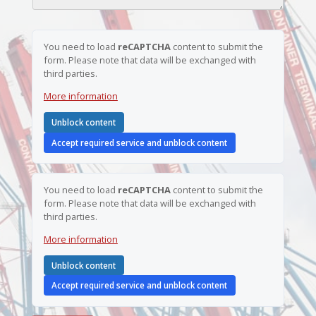
b
a
e
m
r
e
*
You need to load
reCAPTCHA
content to submit the
form. Please note that data will be exchanged with
third parties.
More information
Unblock content
Accept required service and unblock content
You need to load
reCAPTCHA
content to submit the
form. Please note that data will be exchanged with
third parties.
More information
Unblock content
Accept required service and unblock content