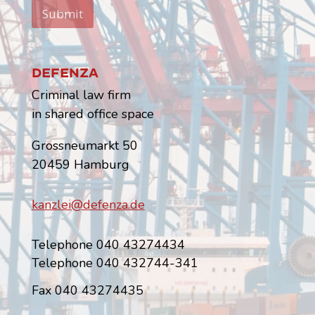
Submit
Defenza
Criminal law firm
in shared office space
Grossneumarkt 50
20459 Hamburg
kanzlei@defenza.de
Telephone 040 43274434
Telephone 040 432744-341
Fax 040 43274435