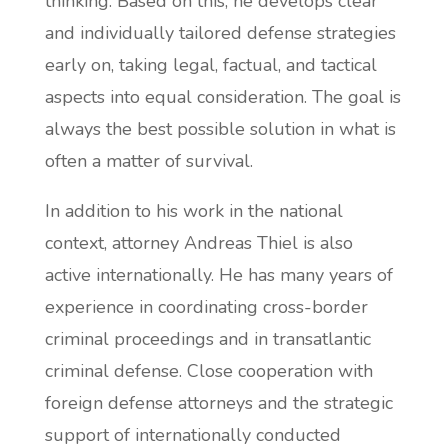
thinking. Based on this, he develops clear
and individually tailored defense strategies
early on, taking legal, factual, and tactical
aspects into equal consideration. The goal is
always the best possible solution in what is
often a matter of survival.
In addition to his work in the national
context, attorney Andreas Thiel is also
active internationally. He has many years of
experience in coordinating cross-border
criminal proceedings and in transatlantic
criminal defense. Close cooperation with
foreign defense attorneys and the strategic
support of internationally conducted