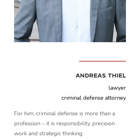
Andreas Thiel
lawyer
criminal defense attorney
For him, criminal defense is more than a
profession – it is responsibility, precision
work and strategic thinking.