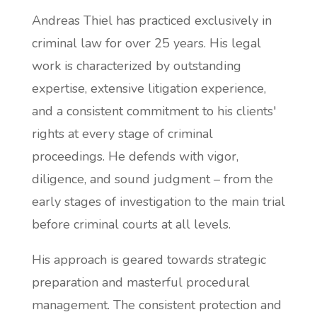
Andreas Thiel has practiced exclusively in
criminal law for over 25 years. His legal
work is characterized by outstanding
expertise, extensive litigation experience,
and a consistent commitment to his clients'
rights at every stage of criminal
proceedings. He defends with vigor,
diligence, and sound judgment – from the
early stages of investigation to the main trial
before criminal courts at all levels.
His approach is geared towards strategic
preparation and masterful procedural
management. The consistent protection and