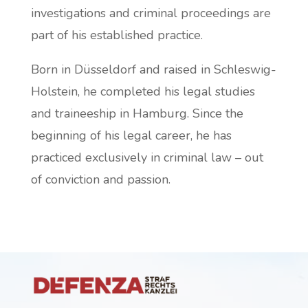
investigations and criminal proceedings are
part of his established practice.
Born in Düsseldorf and raised in Schleswig-
Holstein, he completed his legal studies
and traineeship in Hamburg. Since the
beginning of his legal career, he has
practiced exclusively in criminal law – out
of conviction and passion.