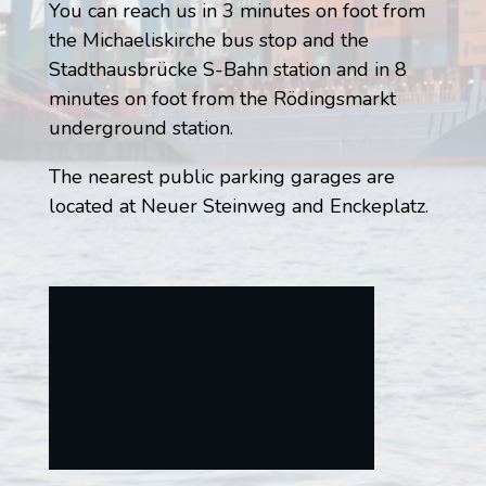
You can reach us in 3 minutes on foot from
the Michaeliskirche bus stop and the
Stadthausbrücke S-Bahn station and in 8
minutes on foot from the Rödingsmarkt
underground station.
The nearest public parking garages are
located at Neuer Steinweg and Enckeplatz.