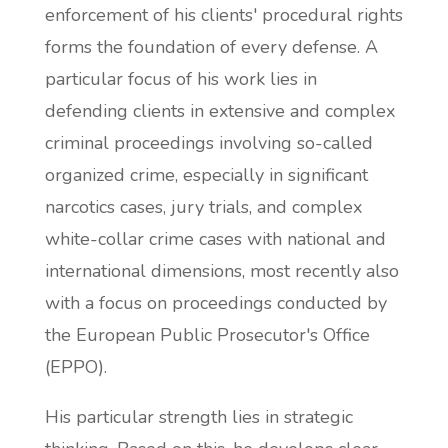
enforcement of his clients' procedural rights
forms the foundation of every defense. A
particular focus of his work lies in
defending clients in extensive and complex
criminal proceedings involving so-called
organized crime, especially in significant
narcotics cases, jury trials, and complex
white-collar crime cases with national and
international dimensions, most recently also
with a focus on proceedings conducted by
the European Public Prosecutor's Office
(EPPO).
His particular strength lies in strategic