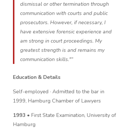
dismissal or other termination through
communication with courts and public
prosecutors. However, if necessary, I
have extensive forensic experience and
am strong in court proceedings. My
greatest strength is and remains my
communication skills."“
Education & Details
Self-employed · Admitted to the bar in
1999, Hamburg Chamber of Lawyers
1993
• First State Examination, University of
Hamburg