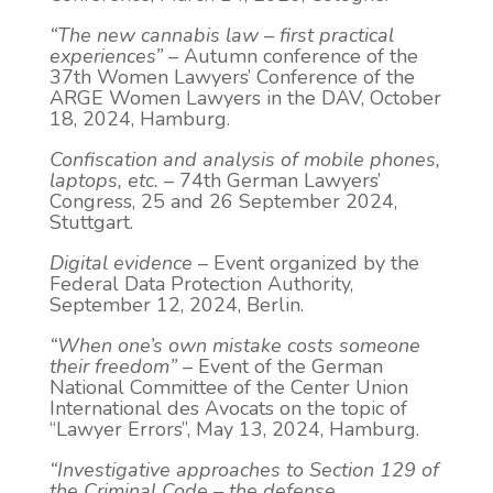
“The new cannabis law – first practical
experiences”
– Autumn conference of the
37th Women Lawyers’ Conference of the
ARGE Women Lawyers in the DAV, October
18, 2024, Hamburg.
Confiscation and analysis of mobile phones,
laptops, etc.
– 74th German Lawyers’
Congress, 25 and 26 September 2024,
Stuttgart.
Digital evidence
– Event organized by the
Federal Data Protection Authority,
September 12, 2024, Berlin.
“When one’s own mistake costs someone
their freedom”
– Event of the German
National Committee of the Center Union
International des Avocats on the topic of
“Lawyer Errors”, May 13, 2024, Hamburg.
“Investigative approaches to Section 129 of
the Criminal Code – the defense