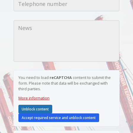
l
e
a
l
d
e
d
*
p
r
N
h
e
e
o
s
w
n
s
s
e
*
n
u
m
b
e
r
*
You need to load
reCAPTCHA
content to submit the
form. Please note that data will be exchanged with
third parties.
More information
Unblock content
Accept required service and unblock content