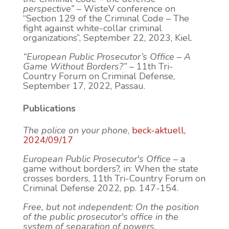
perspective”
– WisteV conference on
“Section 129 of the Criminal Code – The
fight against white-collar criminal
organizations”, September 22, 2023, Kiel.
“European Public Prosecutor’s Office – A
Game Without Borders?”
– 11th Tri-
Country Forum on Criminal Defense,
September 17, 2022, Passau.
Publications
The police on your phone
,
beck-aktuell,
2024/09/17
European Public Prosecutor's Office
– a
game without borders?, in: When the state
crosses borders, 11th Tri-Country Forum on
Criminal Defense 2022, pp. 147-154.
Free, but not independent: On the position
of the public prosecutor's office in the
system of separation of powers
,