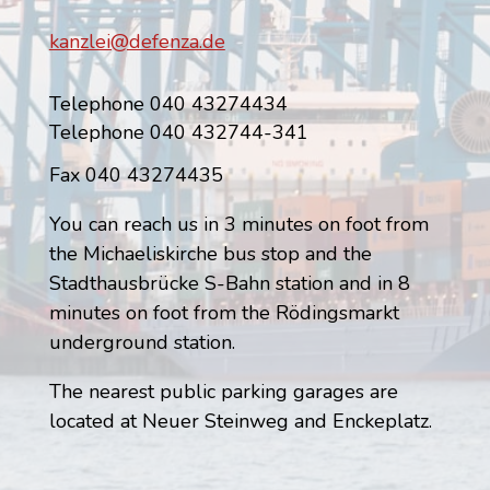
kanzlei@defenza.de
Telephone 040 43274434
Telephone 040 432744-341
Fax 040 43274435
You can reach us in 3 minutes on foot from
the Michaeliskirche bus stop and the
Stadthausbrücke S-Bahn station and in 8
minutes on foot from the Rödingsmarkt
underground station.
The nearest public parking garages are
located at Neuer Steinweg and Enckeplatz.