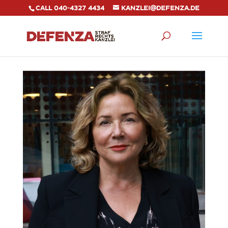
Call 040-4327 4434
kanzlei@defenza.de