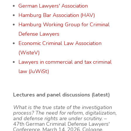
German Lawyers' Association
Hamburg Bar Association (HAV)
Hamburg Working Group for Criminal
Defense Lawyers
Economic Criminal Law Association
(WisteV)
Lawyers in commercial and tax criminal
law (JuWiSt)
Lectures and panel discussions (latest)
What is the true state of the investigation
process? The need for reform, digitalization,
and defense rights are under scrutiny.
–
47th German Criminal Defense Lawyers'
Conference, March 14, 2026, Cologne.