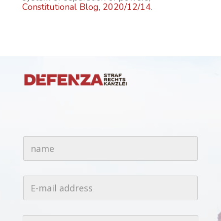
Constitutional Blog, 2020/12/14
.
n
a
m
e
*
E
-
m
a
i
T