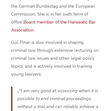
the German Bundestag and the European
Commission. She is in her sixth term of
office
Board member of the Hanseatic Bar
Association
.
Gül Pinar is also involved in shaping
criminal law through extensive lecturing on
criminal law issues and other legal policy
topics, and is actively involved in training
young lawyers.
„"I am very good at assessing when it is
possible to end criminal proceedings
without a trial and can reliably achieve a