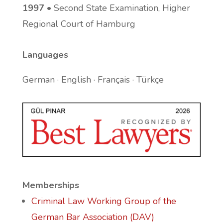
1997
• Second State Examination, Higher
Regional Court of Hamburg
Languages
German · English · Français · Türkçe
Memberships
Criminal Law Working Group of the
German Bar Association (DAV)