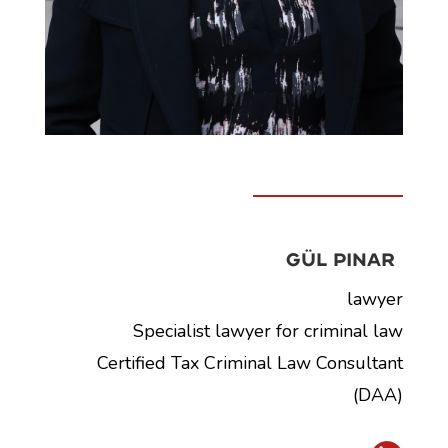
Gül Pinar
lawyer
Specialist lawyer for criminal law
Certified Tax Criminal Law Consultant
(DAA)