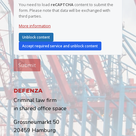
You need to load
reCAPTCHA
content to submit the
form. Please note that data will be exchanged with
third parties.
More information
Unblock content
Accept required service and unblock content
Submit
Defenza
Criminal law firm
in shared office space
Grossneumarkt 50
20459 Hamburg