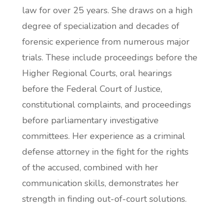
law for over 25 years. She draws on a high
degree of specialization and decades of
forensic experience from numerous major
trials. These include proceedings before the
Higher Regional Courts, oral hearings
before the Federal Court of Justice,
constitutional complaints, and proceedings
before parliamentary investigative
committees. Her experience as a criminal
defense attorney in the fight for the rights
of the accused, combined with her
communication skills, demonstrates her
strength in finding out-of-court solutions.