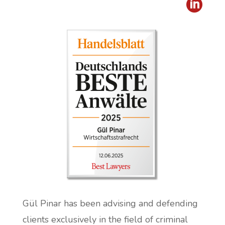

Gül Pinar has been advising and defending
clients exclusively in the field of criminal