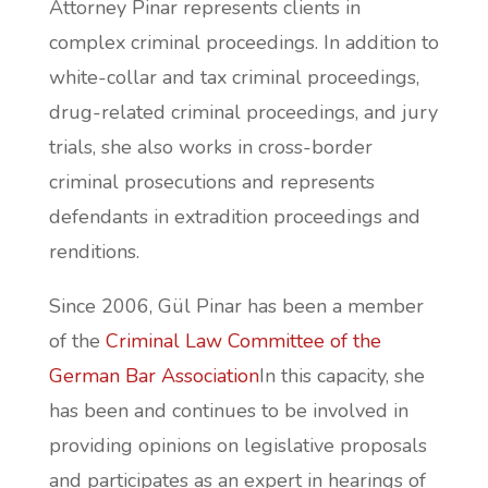
Attorney Pinar represents clients in
complex criminal proceedings. In addition to
white-collar and tax criminal proceedings,
drug-related criminal proceedings, and jury
trials, she also works in cross-border
criminal prosecutions and represents
defendants in extradition proceedings and
renditions.
Since 2006, Gül Pinar has been a member
of the
Criminal Law Committee of the
German Bar Association
In this capacity, she
has been and continues to be involved in
providing opinions on legislative proposals
and participates as an expert in hearings of