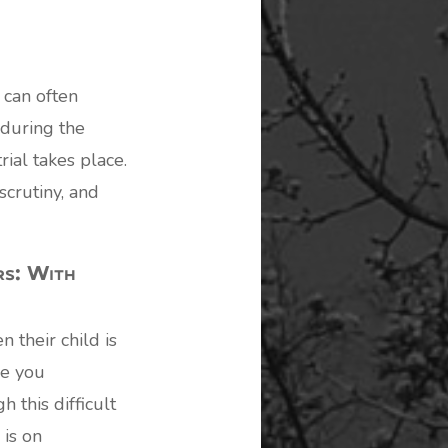
 can often
during the
rial takes place.
scrutiny, and
rs: With
 their child is
de you
 this difficult
 is on