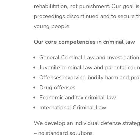
rehabilitation, not punishment. Our goal is
proceedings discontinued and to secure th
young people.
Our core competencies in criminal law
General Criminal Law and Investigatio
Juvenile criminal law and parental coun
Offenses involving bodily harm and pro
Drug offenses
Economic and tax criminal law
International Criminal Law
We develop an individual defense strateg
– no standard solutions.