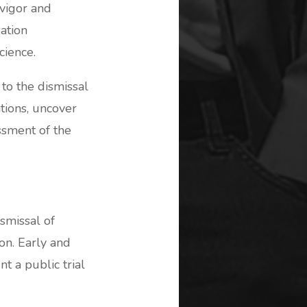
 vigor and
ation
cience.
to the dismissal
ations, uncover
ssment of the
ismissal of
on. Early and
t a public trial