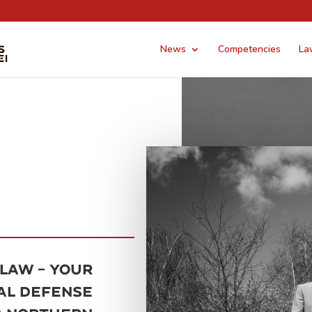
News
Competencies
La
 law – Your
al defense