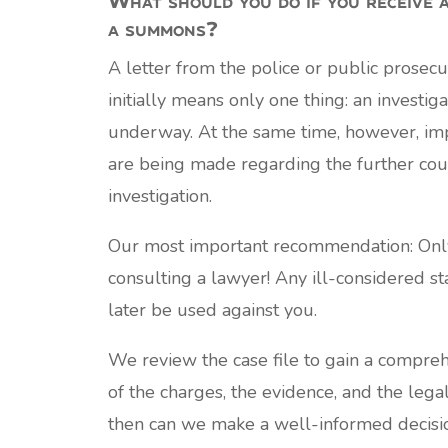
a summons?
A letter from the police or public prosecut
initially means only one thing: an investiga
underway. At the same time, however, imp
are being made regarding the further cou
investigation.
Our most important recommendation: Only
consulting a lawyer! Any ill-considered s
later be used against you.
We review the case file to gain a compre
of the charges, the evidence, and the legal
then can we make a well-informed decisi