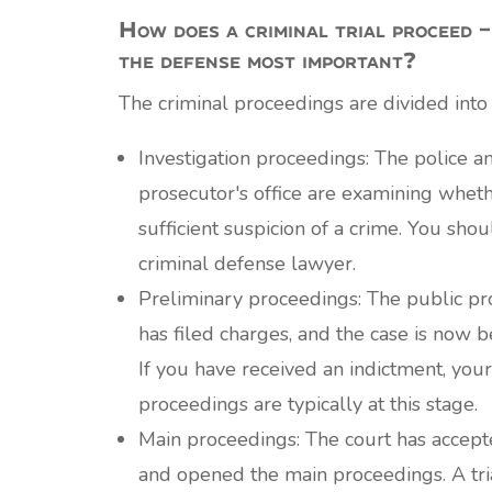
How does a criminal trial proceed –
the defense most important?
The criminal proceedings are divided into
Investigation proceedings: The police a
prosecutor's office are examining wheth
sufficient suspicion of a crime. You sho
criminal defense lawyer.
Preliminary proceedings: The public pro
has filed charges, and the case is now b
If you have received an indictment, your
proceedings are typically at this stage.
Main proceedings: The court has accept
and opened the main proceedings. A tri