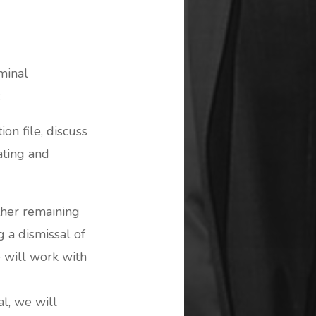
minal
:
ion file, discuss
ating and
ther remaining
g a dismissal of
e will work with
al, we will