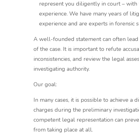
represent you diligently in court – with
experience. We have many years of litig
experience and are experts in forensic s
A well-founded statement can often lead 
of the case. It is important to refute accus
inconsistencies, and review the legal asse
investigating authority.
Our goal:
In many cases, it is possible to achieve a d
charges during the preliminary investigati
competent legal representation can preven
from taking place at all.