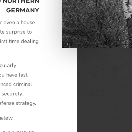
d Northern
Germany
or even a house
te surprise to
irst time dealing
icularly
u have fast,
enced criminal
 securely,
fense strategy.
ately.
a summons or