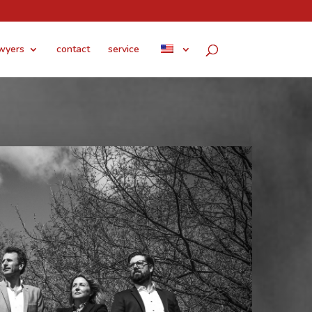
wyers
contact
service