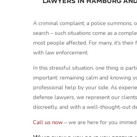
lawyers in Hamburg an
A criminal complaint, a police summons, 
search – such situations come as a comple
most people affected. For many, it's their f
with law enforcement.
In this stressful situation, one thing is part
important: remaining calm and knowing yo
professional help by your side. As experi
defense lawyers, we represent our clients
discreetly, and with a well-thought-out de
Call us now
– we are here for you immedi
What should you do if you receive 