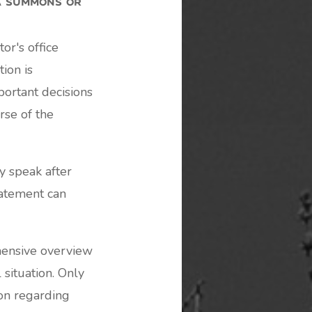
or's office
tion is
ortant decisions
rse of the
 speak after
tatement can
hensive overview
 situation. Only
on regarding