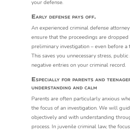
your defense.
Early defense pays off.
An experienced criminal defense attorney
ensure that the proceedings are dropped 
preliminary investigation – even before a t
This saves you unnecessary stress, public 
negative entries on your criminal record.
Especially for parents and teenage
understanding and calm
Parents are often particularly anxious when
the focus of an investigation. We will gui
objectively and with understanding through
process. In juvenile criminal law, the focus