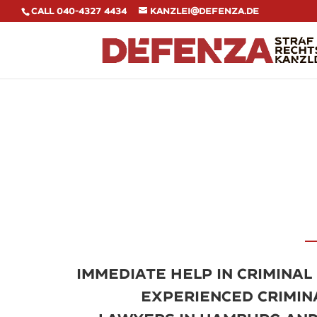
Call 040-4327 4434
kanzlei@defenza.de
Immediate help in criminal
experienced crimin