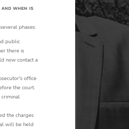
 and when is
 several phases:
nd public
er there is
uld now contact a
secutor's office
efore the court.
 criminal
ed the charges
al will be held