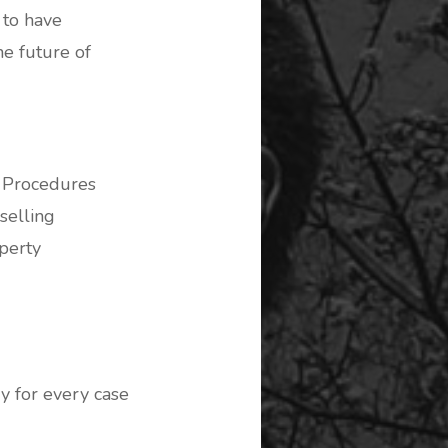
 to have
e future of
n Procedures
selling
perty
y for every case