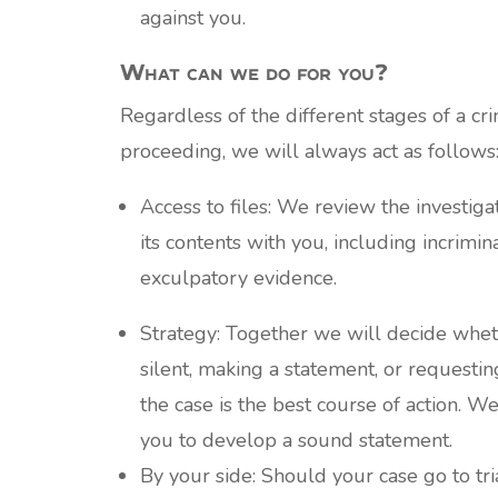
against you.
What can we do for you?
Regardless of the different stages of a cri
proceeding, we will always act as follows
Access to files: We review the investigat
its contents with you, including incrimin
exculpatory evidence.
Strategy: Together we will decide whe
silent, making a statement, or requestin
the case is the best course of action. W
you to develop a sound statement.
By your side: Should your case go to tri