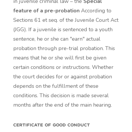
in juvenile criminal law – the
Special
feature of a pre-probation
According to
Sections 61 et seq. of the Juvenile Court Act
(JGG). If a juvenile is sentenced to a youth
sentence, he or she can "earn" actual
probation through pre-trial probation. This
means that he or she will first be given
certain conditions or instructions. Whether
the court decides for or against probation
depends on the fulfillment of these
conditions. This decision is made several
months after the end of the main hearing.
certificate of good conduct