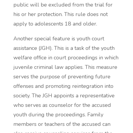
public will be excluded from the trial for
his or her protection. This rule does not
apply to adolescents 18 and older.
Another special feature is youth court
assistance (JGH). This is a task of the youth
welfare office in court proceedings in which
juvenile criminal law applies. This measure
serves the purpose of preventing future
offenses and promoting reintegration into
society. The JGH appoints a representative
who serves as counselor for the accused
youth during the proceedings. Family
members or teachers of the accused can