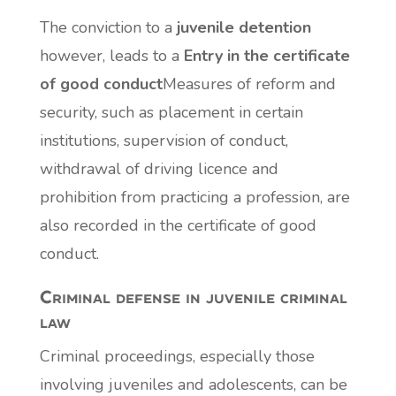
The conviction to a
juvenile detention
however, leads to a
Entry in the certificate
of good conduct
Measures of reform and
security, such as placement in certain
institutions, supervision of conduct,
withdrawal of driving licence and
prohibition from practicing a profession, are
also recorded in the certificate of good
conduct.
Criminal defense in juvenile criminal
law
Criminal proceedings, especially those
involving juveniles and adolescents, can be