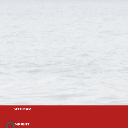
Sitemap
imprint