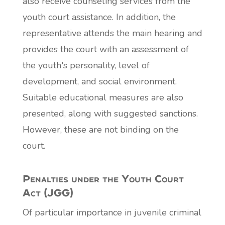
also receive counseling services from the
youth court assistance. In addition, the
representative attends the main hearing and
provides the court with an assessment of
the youth's personality, level of
development, and social environment.
Suitable educational measures are also
presented, along with suggested sanctions.
However, these are not binding on the
court.
Penalties under the Youth Court
Act (JGG)
Of particular importance in juvenile criminal