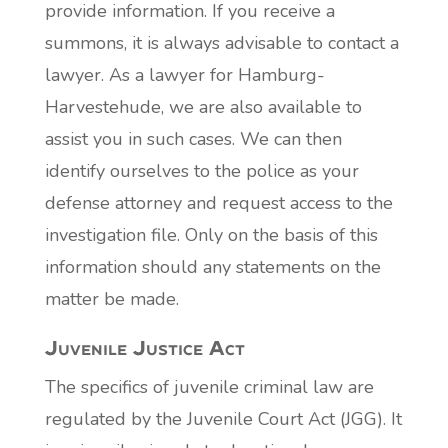
provide information. If you receive a
summons, it is always advisable to contact a
lawyer. As a lawyer for Hamburg-
Harvestehude, we are also available to
assist you in such cases. We can then
identify ourselves to the police as your
defense attorney and request access to the
investigation file. Only on the basis of this
information should any statements on the
matter be made.
Juvenile Justice Act
The specifics of juvenile criminal law are
regulated by the Juvenile Court Act (JGG). It