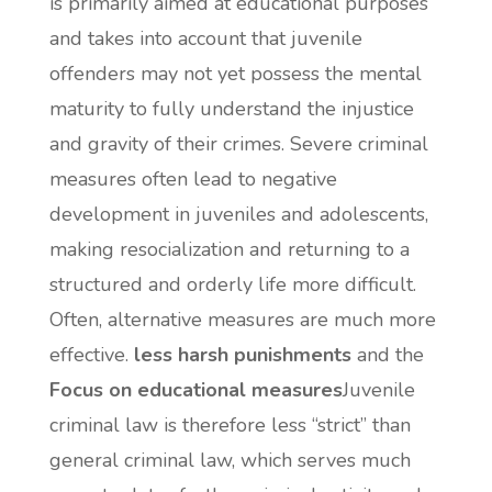
is primarily aimed at educational purposes
and takes into account that juvenile
offenders may not yet possess the mental
maturity to fully understand the injustice
and gravity of their crimes. Severe criminal
measures often lead to negative
development in juveniles and adolescents,
making resocialization and returning to a
structured and orderly life more difficult.
Often, alternative measures are much more
effective.
less harsh punishments
and the
Focus on educational measures
Juvenile
criminal law is therefore less “strict” than
general criminal law, which serves much