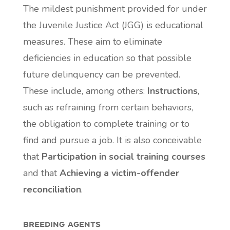
The mildest punishment provided for under
the Juvenile Justice Act (JGG) is educational
measures. These aim to eliminate
deficiencies in education so that possible
future delinquency can be prevented.
These include, among others:
Instructions
,
such as refraining from certain behaviors,
the obligation to complete training or to
find and pursue a job. It is also conceivable
that
Participation in social training courses
and that
Achieving a victim-offender
reconciliation
.
breeding agents