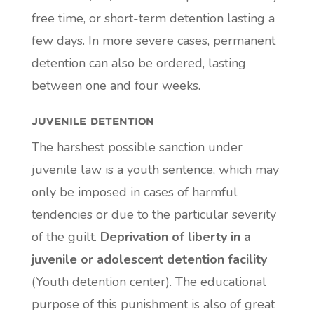
free time, or short-term detention lasting a
few days. In more severe cases, permanent
detention can also be ordered, lasting
between one and four weeks.
juvenile detention
The harshest possible sanction under
juvenile law is a youth sentence, which may
only be imposed in cases of harmful
tendencies or due to the particular severity
of the guilt.
Deprivation of liberty in a
juvenile or adolescent detention facility
(Youth detention center). The educational
purpose of this punishment is also of great