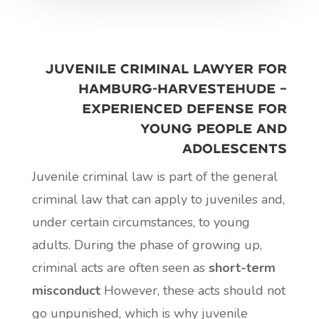
Juvenile criminal lawyer for
Hamburg-Harvestehude –
experienced defense for
young people and
adolescents
Juvenile criminal law is part of the general
criminal law that can apply to juveniles and,
under certain circumstances, to young
adults. During the phase of growing up,
criminal acts are often seen as
short-term
misconduct
However, these acts should not
go unpunished, which is why juvenile