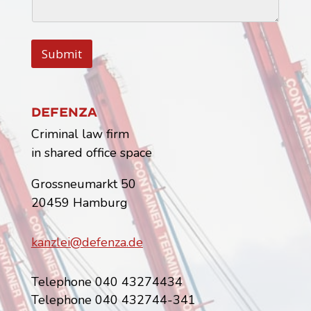
m
b
e
r
*
Submit
Defenza
Criminal law firm
in shared office space
Grossneumarkt 50
20459 Hamburg
kanzlei@defenza.de
Telephone 040 43274434
Telephone 040 432744-341