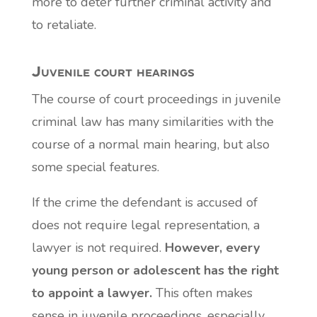
more to deter further criminal activity and
to retaliate.
Juvenile court hearings
The course of court proceedings in juvenile
criminal law has many similarities with the
course of a normal main hearing, but also
some special features.
If the crime the defendant is accused of
does not require legal representation, a
lawyer is not required.
However, every
young person or adolescent has the right
to appoint a lawyer.
This often makes
sense in juvenile proceedings, especially