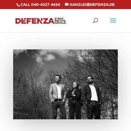
Call 040-4327 4434
kanzlei@defenza.de