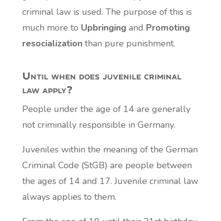
criminal law is used. The purpose of this is
much more to
Upbringing
and
Promoting
resocialization
than pure punishment.
Until when does juvenile criminal
law apply?
People under the age of 14 are generally
not criminally responsible in Germany.
Juveniles within the meaning of the German
Criminal Code (StGB) are people between
the ages of 14 and 17. Juvenile criminal law
always applies to them.