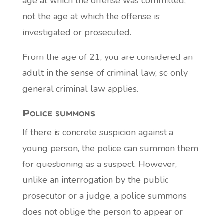
age at which the offense was committed,
not the age at which the offense is
investigated or prosecuted.
From the age of 21, you are considered an
adult in the sense of criminal law, so only
general criminal law applies.
Police summons
If there is concrete suspicion against a
young person, the police can summon them
for questioning as a suspect. However,
unlike an interrogation by the public
prosecutor or a judge, a police summons
does not oblige the person to appear or