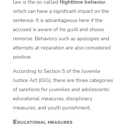
law is the so-called
Nighttime behavior
,
which can have a significant impact on the
sentence. It is advantageous here if the
accused is aware of his guilt and shows
remorse. Behaviors such as apologies and
attempts at reparation are also considered
positive.
According to Section 5 of the Juvenile
Justice Act (JGG), there are three categories
of sanctions for juveniles and adolescents:
educational measures, disciplinary
measures, and youth punishment.
Educational measures