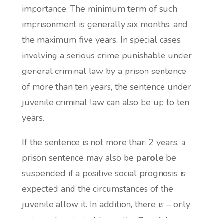
importance. The minimum term of such
imprisonment is generally six months, and
the maximum five years. In special cases
involving a serious crime punishable under
general criminal law by a prison sentence
of more than ten years, the sentence under
juvenile criminal law can also be up to ten
years.
If the sentence is not more than 2 years, a
prison sentence may also be
parole
be
suspended if a positive social prognosis is
expected and the circumstances of the
juvenile allow it. In addition, there is – only