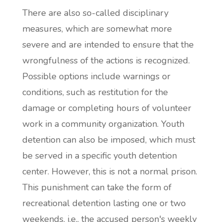
There are also so-called disciplinary
measures, which are somewhat more
severe and are intended to ensure that the
wrongfulness of the actions is recognized.
Possible options include warnings or
conditions, such as restitution for the
damage or completing hours of volunteer
work in a community organization. Youth
detention can also be imposed, which must
be served in a specific youth detention
center. However, this is not a normal prison.
This punishment can take the form of
recreational detention lasting one or two
weekends, i.e., the accused person's weekly