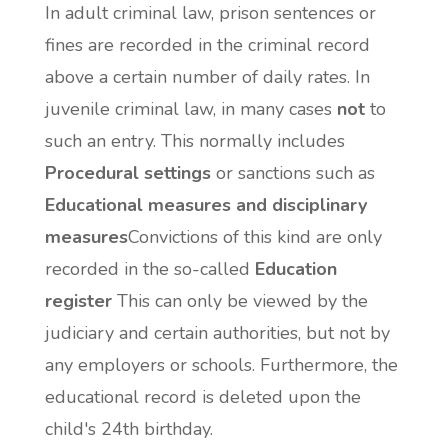
In adult criminal law, prison sentences or
fines are recorded in the criminal record
above a certain number of daily rates. In
juvenile criminal law, in many cases
not
to
such an entry. This normally includes
Procedural settings
or sanctions such as
Educational measures and disciplinary
measures
Convictions of this kind are only
recorded in the so-called
Education
register
This can only be viewed by the
judiciary and certain authorities, but not by
any employers or schools. Furthermore, the
educational record is deleted upon the
child's 24th birthday.