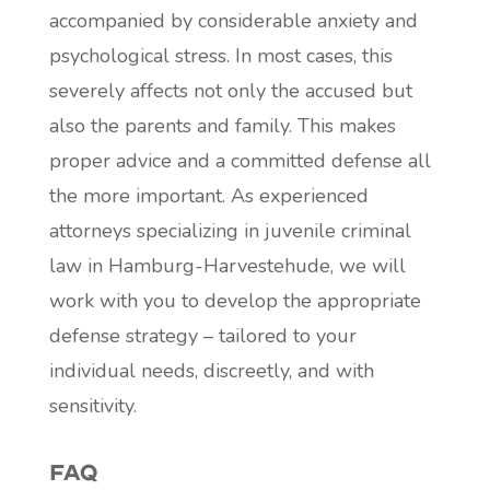
accompanied by considerable anxiety and
psychological stress. In most cases, this
severely affects not only the accused but
also the parents and family. This makes
proper advice and a committed defense all
the more important. As experienced
attorneys specializing in juvenile criminal
law in Hamburg-Harvestehude, we will
work with you to develop the appropriate
defense strategy – tailored to your
individual needs, discreetly, and with
sensitivity.
FAQ