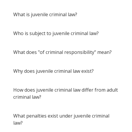
What is juvenile criminal law?
Who is subject to juvenile criminal law?
What does "of criminal responsibility" mean?
Why does juvenile criminal law exist?
How does juvenile criminal law differ from adult
criminal law?
What penalties exist under juvenile criminal
law?