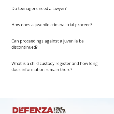
Do teenagers need a lawyer?
How does a juvenile criminal trial proceed?
Can proceedings against a juvenile be
discontinued?
What is a child custody register and how long
does information remain there?