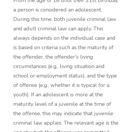
From the age of 18 until their 21st birthday,
a person is considered an adolescent.
During this time, both juvenile criminal law
and adult criminal law can apply. This
always depends on the individual case and
is based on criteria such as the maturity of
the offender, the offender's living
circumstances (e.g., living situation and
school or employment status), and the type
of offense (e.g., whether it is typical for a
youth). If an adolescent is more at the
maturity level of a juvenile at the time of
the offense, this may indicate that juvenile
criminal law applies. The relevant age is the