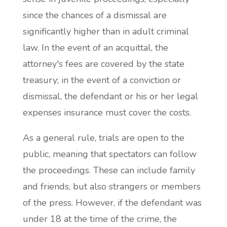
since the chances of a dismissal are
significantly higher than in adult criminal
law. In the event of an acquittal, the
attorney's fees are covered by the state
treasury; in the event of a conviction or
dismissal, the defendant or his or her legal
expenses insurance must cover the costs.
As a general rule, trials are open to the
public, meaning that spectators can follow
the proceedings. These can include family
and friends, but also strangers or members
of the press. However, if the defendant was
under 18 at the time of the crime, the