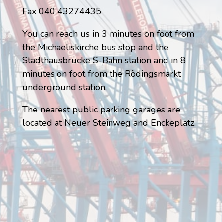
Fax 040 43274435
You can reach us in 3 minutes on foot from
the Michaeliskirche bus stop and the
Stadthausbrücke S-Bahn station and in 8
minutes on foot from the Rödingsmarkt
underground station.
The nearest public parking garages are
located at Neuer Steinweg and Enckeplatz.